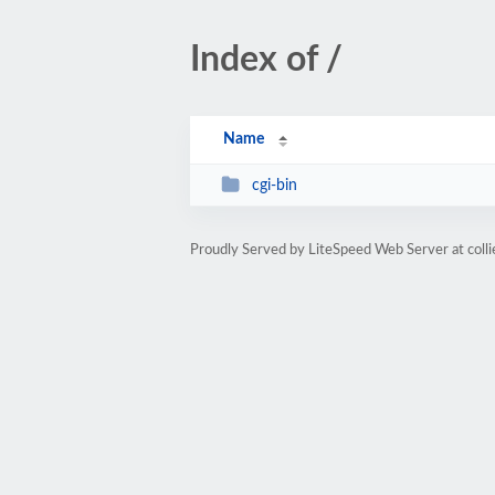
Index of /
Name
cgi-bin
Proudly Served by LiteSpeed Web Server at coll