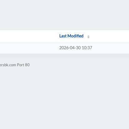
Last Modified
2026-04-30 10:37
iersbk.com Port 80